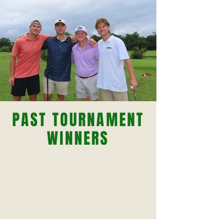
PAST TOURNAMENT
WINNERS