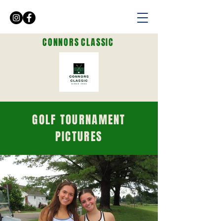
CONNORS
CLASSIC
GOLF TOURNAMENT
PICTURES