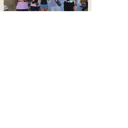
2026
Matt, Bridget, Kyle, and Paul
2025
Tanner, Leyton, Gavin, & Blake